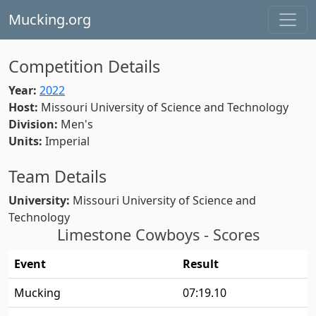
Mucking.org
Competition Details
Year:
2022
Host:
Missouri University of Science and Technology
Division:
Men's
Units:
Imperial
Team Details
University:
Missouri University of Science and
Technology
Limestone Cowboys - Scores
Event
Result
Mucking
07:19.10