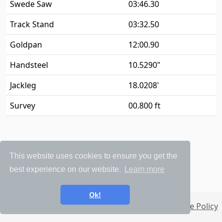
Swede Saw
03:46.30
Track Stand
03:32.50
Goldpan
12:00.90
Handsteel
10.5290"
Jackleg
18.0208'
Survey
00.800 ft
This website uses cookies to ensure you get the
best experience on our website.
Learn more
Ok!
Privacy Policy
Terms and Conditions
Cookie Policy